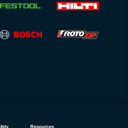
fety
Resources