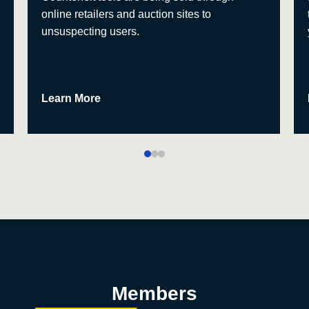
online retailers and auction sites to
unsuspecting users.
Learn More
Members