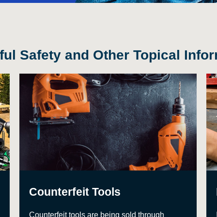
ul Safety and Other Topical Info
Counterfeit Tools
Counterfeit tools are being sold through