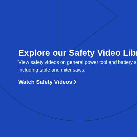
Explore our Safety Video Lib
View safety videos on general power tool and battery sa
including table and miter saws.
Watch Safety Videos