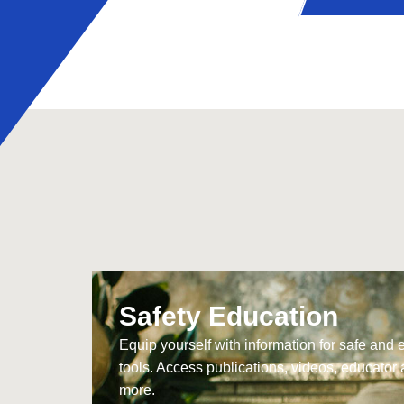
Safety Education
Equip yourself with information for safe and 
tools. Access publications, videos, educator 
more.