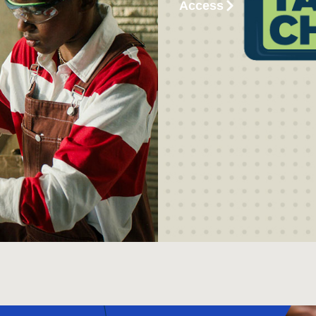
Access