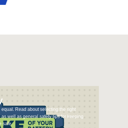
y
d equal. Read about selecting the right
, as well as general safety tips for keeping
 safe.