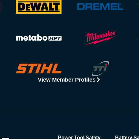
View Member Profiles
Power Tool Safety
Battery Sa