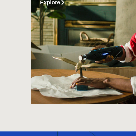
Explore