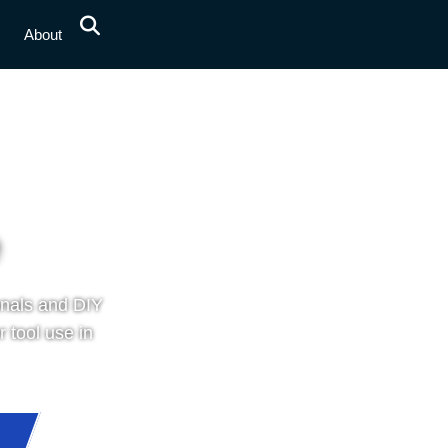
s
About
onals and DIY
 tool use in