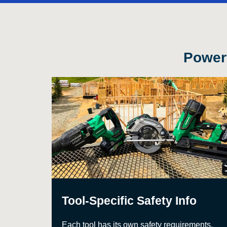
Powerf
Tool-Specific Safety Info
Each tool has its own safety requirements,