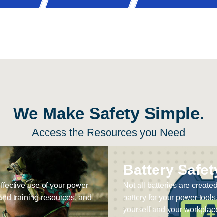
We Make Safety Simple.
Access the Resources you Need
Battery Safet
effective use of your power
Not all batteries are create
and training resources, and
battery for your power tools
yourself and your workplace