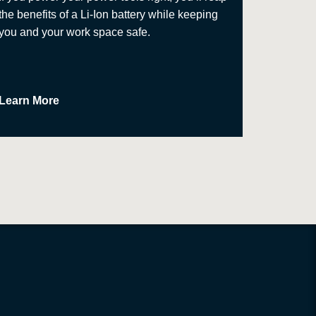
the benefits of a Li-Ion battery while keeping
approach
you and your work space safe.
Learn More
Learn M