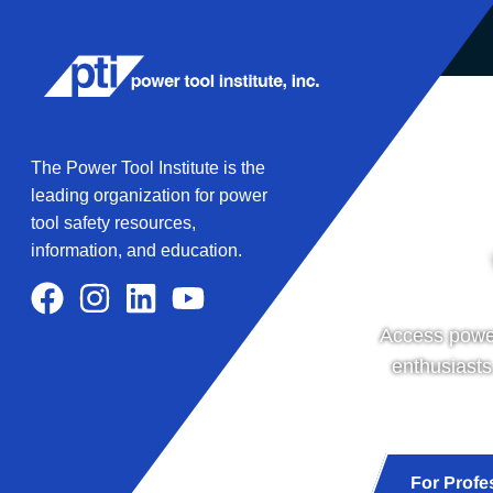
The Power Tool Institute is the
leading organization for power
tool safety resources,
information, and education.
Access power
enthusiasts
For Profe