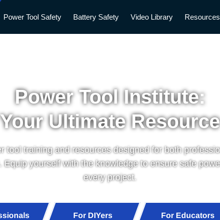
Power Tool Safety
Battery Safety
Video Library
Resource
Power Tool Institute:
Your Ultimate Resource
 tool training and resources designed for both professi
. Equip yourself with the knowledge to ensure safe power
every project.
ssionals
For DIYers
For Educators