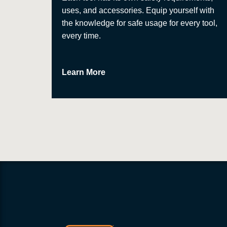
uses, and accessories. Equip yourself with
the knowledge for safe usage for every tool,
every time.
Learn More