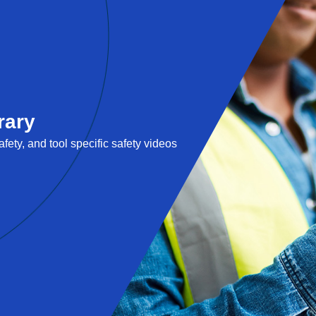
rary
fety, and tool specific safety videos