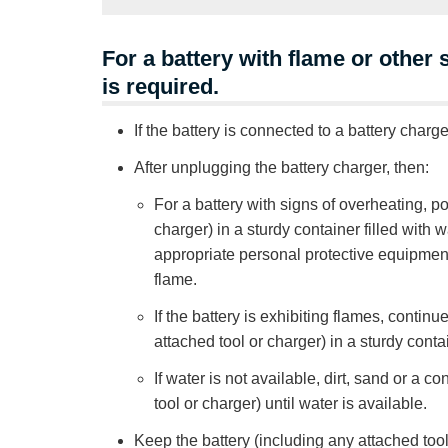
For a battery with flame or other
is required.
If the battery is connected to a battery charge
After unplugging the battery charger, then:
For a battery with signs of overheating, 
charger) in a sturdy container filled with 
appropriate personal protective equipment 
flame.
If the battery is exhibiting flames, conti
attached tool or charger) in a sturdy contai
If water is not available, dirt, sand or a
tool or charger) until water is available.
Keep the battery (including any attached tool