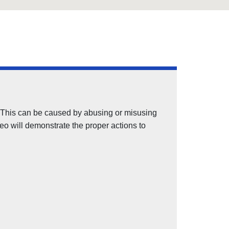
ay. This can be caused by abusing or misusing
deo will demonstrate the proper actions to