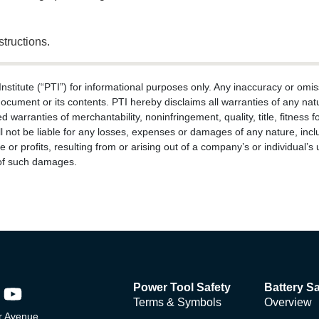
structions.
titute (“PTI”) for informational purposes only. Any inaccuracy or omiss
document or its contents. PTI hereby disclaims all warranties of any natu
ed warranties of merchantability, noninfringement, quality, title, fitnes
l not be liable for any losses, expenses or damages of any nature, includi
 or profits, resulting from or arising out of a company’s or individual’s 
y of such damages.
Power Tool Safety
Battery Sa
Terms & Symbols
Overview
 Avenue