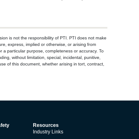
ion is not the responsibility of PTI. PTI does not make
re, express, implied or otherwise, or arising from
s for a particular purpose, completeness or accuracy. To
ng, without limitation, special, incidental, punitive,
use of this document, whether arising in tort, contract,
fety
Resources
Industry Links