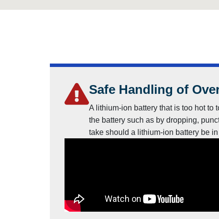
Safe Handling of Over
A lithium-ion battery that is too hot 
the battery such as by dropping, punct
take should a lithium-ion battery be i