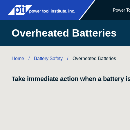
Power To
Overheated Batteries
Home
Battery Safety
/
/
Overheated Batteries
Take immediate action when a battery is