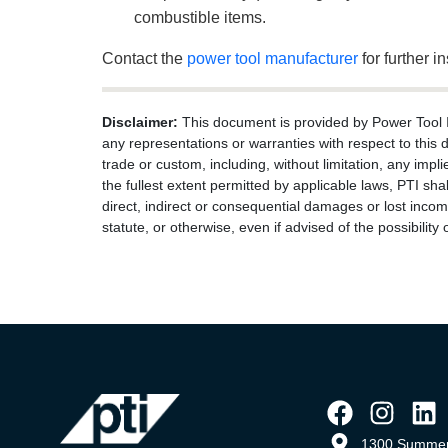
combustible items.
Contact the
power tool manufacturer
for further in
Disclaimer:
This document is provided by Power Tool Ins
any representations or warranties with respect to this 
trade or custom, including, without limitation, any impli
the fullest extent permitted by applicable laws, PTI shal
direct, indirect or consequential damages or lost income
statute, or otherwise, even if advised of the possibilit
1300 Summer