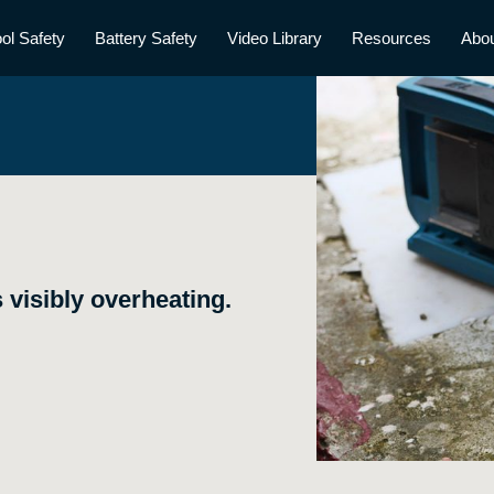
ol Safety
Battery Safety
Video Library
Resources
Abo
 visibly overheating.