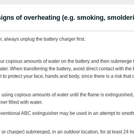
 signs of overheating (e.g. smoking, smolder
r, always unplug the battery charger first.
pour copious amounts of water on the battery and then submerge t
water. When transferring the battery, avoid direct contact with th
to protect your face, hands and body, since there is a risk that
nue using copious amounts of water until the flame is extinguishe
ner filled with water.
 conventional ABC extinguisher may be used in an attempt to smot
 or charger) submerged, in an outdoor location, for at least 24 