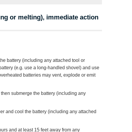
ing or melting), immediate action
he battery (including any attached tool or
e battery (e.g. use a long-handled shovel) and use
 overheated batteries may vent, explode or emit
d, then submerge the battery (including any
her and cool the battery (including any attached
hours and at least 15 feet away from any