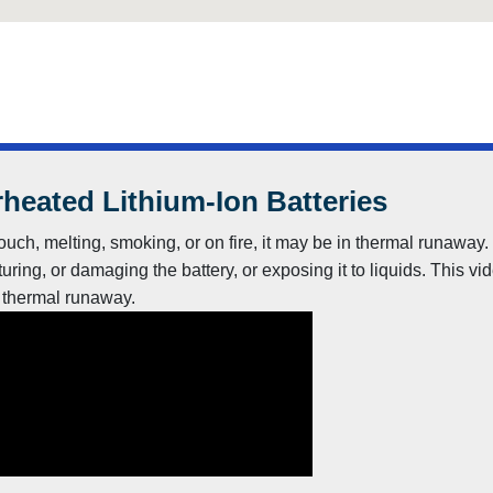
heated Lithium-Ion Batteries
to touch, melting, smoking, or on fire, it may be in thermal runaw
uring, or damaging the battery, or exposing it to liquids. This vi
n thermal runaway.