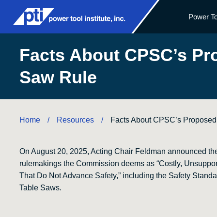
Power To
Facts About CPSC’s Pr
Saw Rule
Home
Resources
/
/
Facts About CPSC’s Proposed
On August 20, 2025, Acting Chair Feldman announced th
rulemakings the Commission deems as “Costly, Unsuppor
That Do Not Advance Safety,” including the Safety Standa
Table Saws.