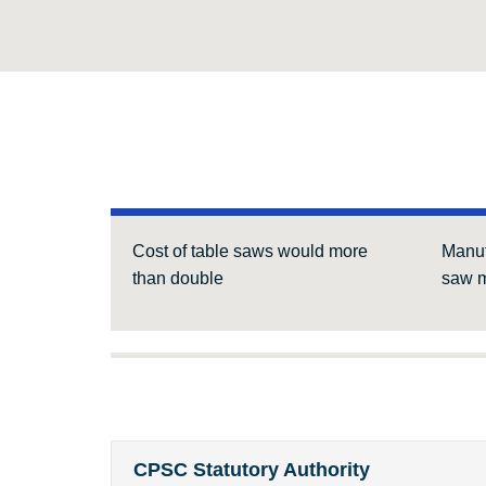
Cost of table saws would more
Manuf
than double
saw m
CPSC Statutory Authority