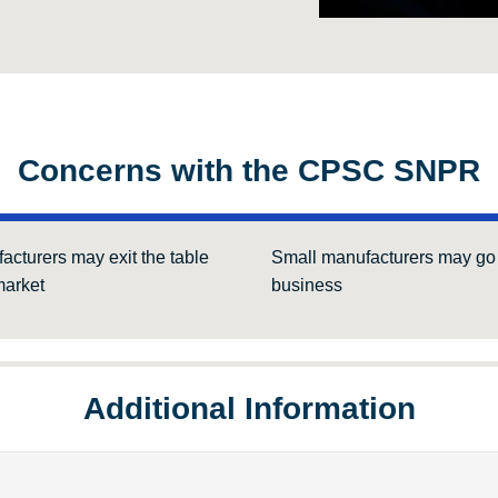
Concerns with the CPSC SNPR
acturers may exit the table
Small manufacturers may go 
arket
business
Additional Information