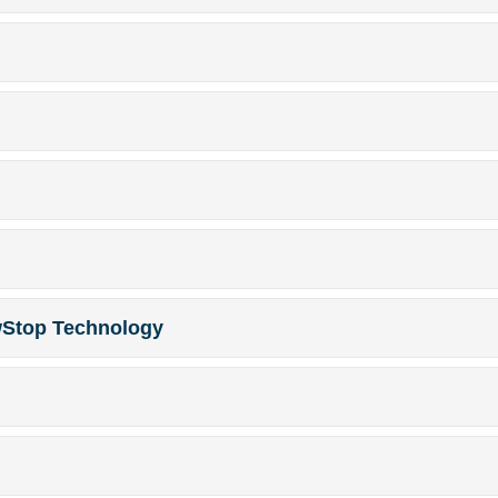
wStop Technology