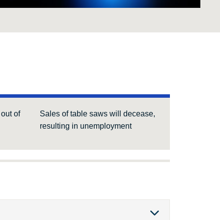
out of
Sales of table saws will decease,
resulting in unemployment