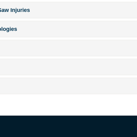
Saw Injuries
ologies