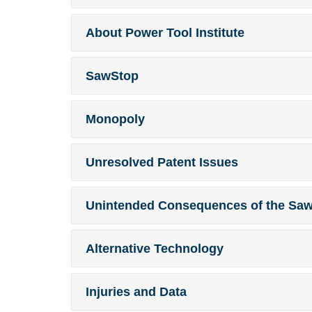
About Power Tool Institute
SawStop
Monopoly
Unresolved Patent Issues
Unintended Consequences of the Sa
Alternative Technology
Injuries and Data