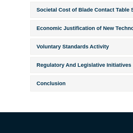
Societal Cost of Blade Contact Table 
Economic Justification of New Techn
Voluntary Standards Activity
Regulatory And Legislative Initiatives
Conclusion