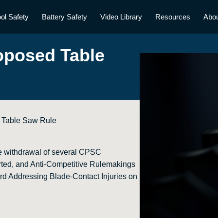
ol Safety
Battery Safety
Video Library
Resources
Abo
oposed Table
 Table Saw Rule
e withdrawal of several CPSC
ted, and Anti-Competitive Rulemakings
rd Addressing Blade-Contact Injuries on