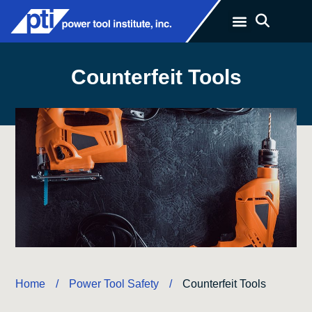
Counterfeit Tools
Home
Power Tool Safety
/
/
Counterfeit Tools