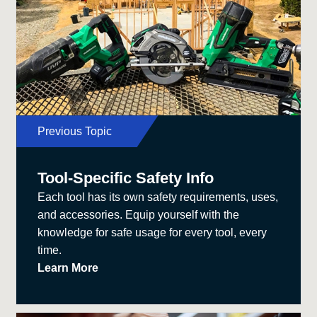
Previous Topic
Tool-Specific Safety Info
Each tool has its own safety requirements, uses,
and accessories. Equip yourself with the
knowledge for safe usage for every tool, every
time.
Learn More