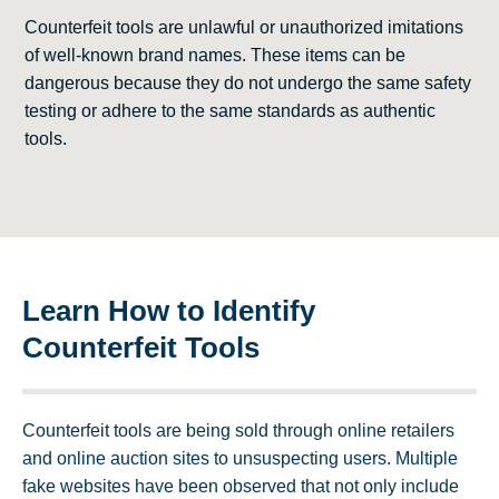
Counterfeit tools are unlawful or unauthorized imitations
of well-known brand names. These items can be
dangerous because they do not undergo the same safety
testing or adhere to the same standards as authentic
tools.
Learn How to Identify
Counterfeit Tools
Counterfeit tools are being sold through online retailers
and online auction sites to unsuspecting users. Multiple
fake websites have been observed that not only include