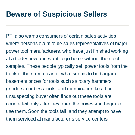
Beware of Suspicious Sellers
PTI also warns consumers of certain sales activities
where persons claim to be sales representatives of major
power tool manufacturers, who have just finished working
at a tradeshow and want to go home without their tool
samples. These people typically sell power tools from the
trunk of their rental car for what seems to be bargain
basement prices for tools such as rotary hammers,
grinders, cordless tools, and combination kits. The
unsuspecting buyer often finds out these tools are
counterfeit only after they open the boxes and begin to
use them. Soon the tools fail, and they attempt to have
them serviced at manufacturer’s service centers.