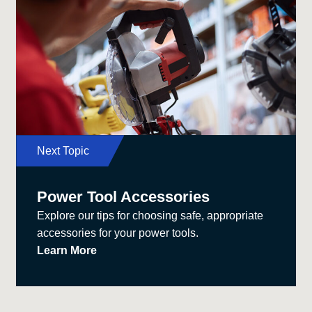
Next Topic
Power Tool Accessories
Explore our tips for choosing safe, appropriate
accessories for your power tools.
Learn More