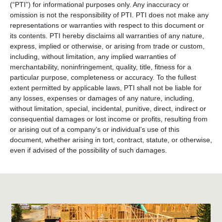
(“PTI”) for informational purposes only. Any inaccuracy or
omission is not the responsibility of PTI. PTI does not make any
representations or warranties with respect to this document or
its contents. PTI hereby disclaims all warranties of any nature,
express, implied or otherwise, or arising from trade or custom,
including, without limitation, any implied warranties of
merchantability, noninfringement, quality, title, fitness for a
particular purpose, completeness or accuracy. To the fullest
extent permitted by applicable laws, PTI shall not be liable for
any losses, expenses or damages of any nature, including,
without limitation, special, incidental, punitive, direct, indirect or
consequential damages or lost income or profits, resulting from
or arising out of a company’s or individual’s use of this
document, whether arising in tort, contract, statute, or otherwise,
even if advised of the possibility of such damages.