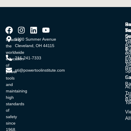
Po
Ba
Re
To
Sa
In
Sa
Ov
1300 Summer Avenue
Leading
Pr
Te
Cleveland, OH 44115
Ba
the
&
Pu
Ad
worldwide
Sy
216-241-7333
Ed
education
Ba
To
of
Re
pti@powertoolinstitute.com
Sp
power
Sa
Co
tools
Ba
and
Ac
maintaining
Tr
Co
high
Ba
To
standards
of
Vi
safety
All
since
1968.