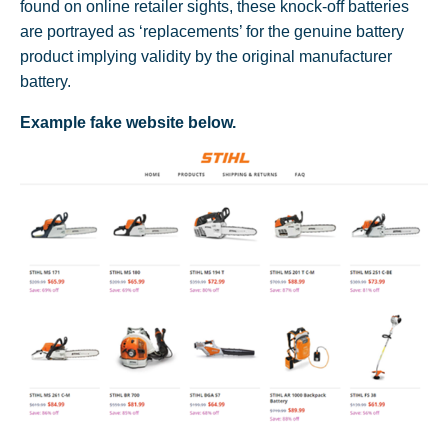
found on online retailer sights, these knock-off batteries
are portrayed as ‘replacements’ for the genuine battery
product implying validity by the original manufacturer
battery.
Example fake website below.