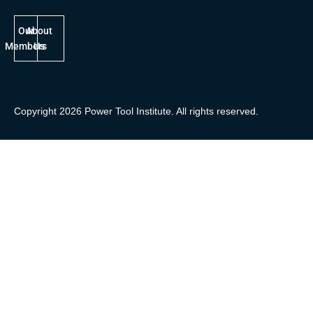
Our
About
Members
Us
Copyright 2026 Power Tool Institute. All rights reserved.