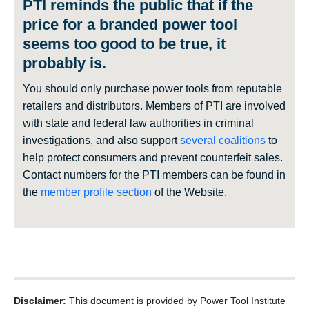
PTI reminds the public that if the
price for a branded power tool
seems too good to be true, it
probably is.
You should only purchase power tools from reputable
retailers and distributors. Members of PTI are involved
with state and federal law authorities in criminal
investigations, and also support
several coalitions
to
help protect consumers and prevent counterfeit sales.
Contact numbers for the PTI members can be found in
the
member profile section
of the Website.
Disclaimer:
This document is provided by Power Tool Institute