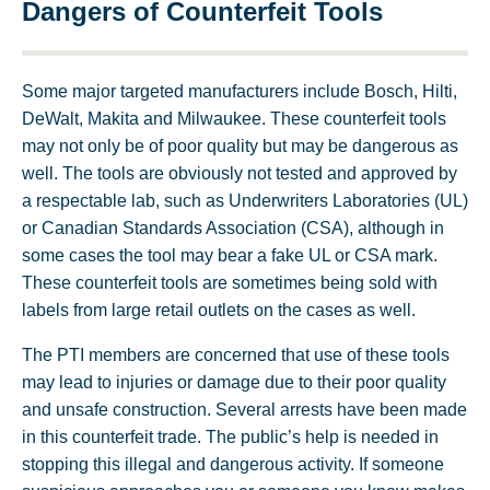
Dangers of Counterfeit Tools
Some major targeted manufacturers include Bosch, Hilti,
DeWalt, Makita and Milwaukee. These counterfeit tools
may not only be of poor quality but may be dangerous as
well. The tools are obviously not tested and approved by
a respectable lab, such as Underwriters Laboratories (UL)
or Canadian Standards Association (CSA), although in
some cases the tool may bear a fake UL or CSA mark.
These counterfeit tools are sometimes being sold with
labels from large retail outlets on the cases as well.
The PTI members are concerned that use of these tools
may lead to injuries or damage due to their poor quality
and unsafe construction. Several arrests have been made
in this counterfeit trade. The public’s help is needed in
stopping this illegal and dangerous activity. If someone