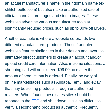
an actual manufacturer’s name in their domain name (ex.
stihlch-outlet.com) but also make unauthorized use of
official manufacturer logos and studio images. These
websites advertise various manufacturer tools at
significantly reduced prices, such as up to 80% off MSRP.
Another example is where a website co-brands two
different manufacturers’ products. These fraudulent
websites feature similarities in their design and layout to
ultimately direct customers to create an account and/or
upload credit card information. Also, in some situations, a
shopping cart will not exceed $99.00 no matter the
amount of product that is ordered. Finally, be wary of
online marketplaces such as Alibaba, Temu, and eBay
that may be selling products through unauthorized
retailers. When found, these sales sites should be
reported to the
FTC
and shut down. It is also difficult to
verify a secondhand product as authentic. Frequently