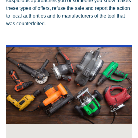
suspicious approaches you or someone you know makes
these types of offers, refuse the sale and report the action
to local authorities and to manufacturers of the tool that
was counterfeited.