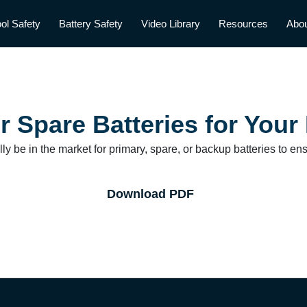
ol Safety
Battery Safety
Video Library
Resources
Abo
r Spare Batteries for Your
y be in the market for primary, spare, or backup batteries to en
Download PDF