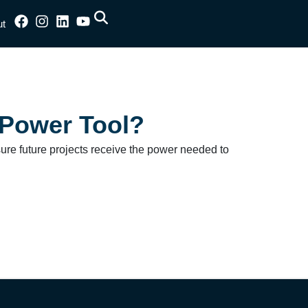
ut
 Power Tool?
sure future projects receive the power needed to