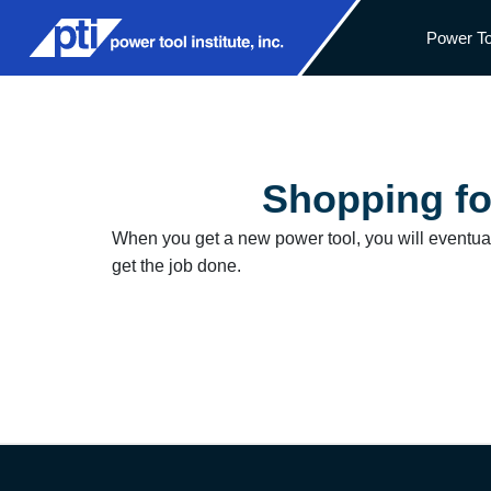
Power To
Shopping fo
When you get a new power tool, you will eventuall
get the job done.