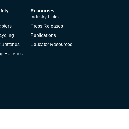
fety
Resources
Industry Links
apters
Press Releases
cycling
Publications
 Batteries
Educator Resources
ng Batteries