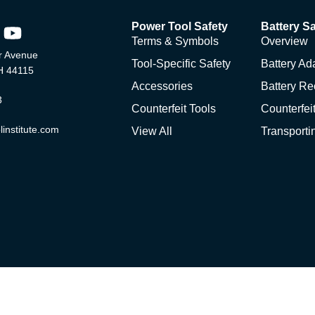
Power Tool Safety
Battery Sa
Terms & Symbols
Overview
 Avenue
Tool-Specific Safety
Battery Ad
H 44115
Accessories
Battery Re
3
Counterfeit Tools
Counterfeit
institute.com
View All
Transporti