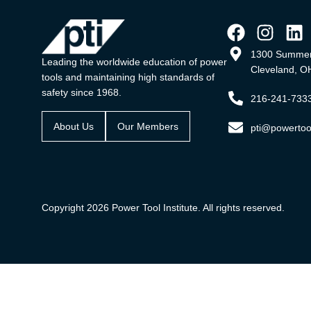
1300 Summer
Leading the worldwide education of power
Cleveland, O
tools and maintaining high standards of
safety since 1968.
216-241-733
About Us
Our Members
pti@powertool
Copyright 2026 Power Tool Institute. All rights reserved.