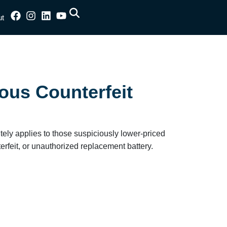
ut
ous Counterfeit
nitely applies to those suspiciously lower-priced
terfeit, or unauthorized replacement battery.