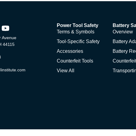
Power Tool Safety
Battery Sa
Terms & Symbols
Overview
 Avenue
Tool-Specific Safety
Battery Ad
H 44115
Accessories
Battery Re
3
Counterfeit Tools
Counterfeit
institute.com
View All
Transporti