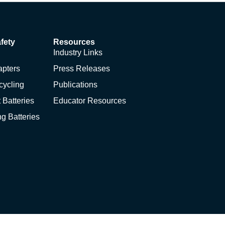
fety
Resources
Industry Links
apters
Press Releases
cycling
Publications
 Batteries
Educator Resources
ng Batteries