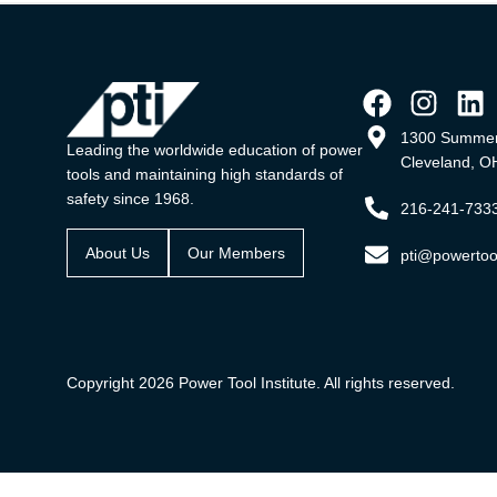
1300 Summer
Leading the worldwide education of power
Cleveland, O
tools and maintaining high standards of
safety since 1968.
216-241-733
About Us
Our Members
pti@powertool
Copyright 2026 Power Tool Institute. All rights reserved.