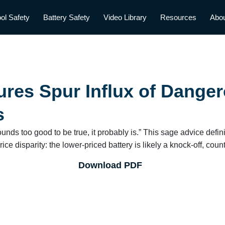
ol Safety
Battery Safety
Video Library
Resources
Abo
res Spur Influx of Danger
s
sounds too good to be true, it probably is.” This sage advice defi
ice disparity: the lower-priced battery is likely a knock-off, coun
Download PDF