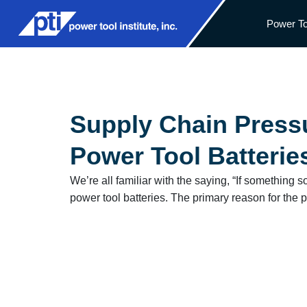
Power To
Supply Chain Pressu
Power Tool Batterie
We’re all familiar with the saying, “If something 
power tool batteries. The primary reason for the pr